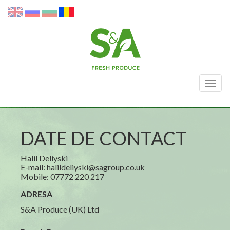
Togg
navig
DATE DE CONTACT
Halil Deliyski
E-mail: halildeliyski@sagroup.co.uk
Mobile: 07772 220 217
ADRESA
S&A Produce (UK) Ltd