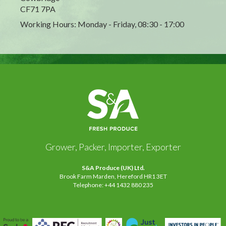
CF71 7PA
Working Hours: Monday - Friday, 08:30 - 17:00
Grower, Packer, Importer, Exporter
S&A Produce (UK) Ltd.
Brook Farm Marden, Hereford HR1 3ET
Telephone: +44 1432 880 235