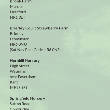
Brook Farm
Marden
Hereford
HR1 3ET
Brierley Court Strawberry Farm
Brierley
Leominster
HR6 0NU
(Sat Nav Post Code HR6 0NS)
Hernhill Nursery
High Street
Waterham
near Faversham
Kent
ME13 9EJ
Springfield Nursery
Sutton Road
Cowbridge